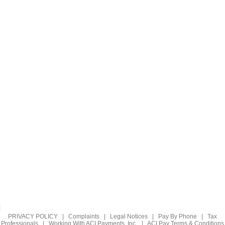
PRIVACY POLICY
|
Complaints
|
Legal Notices
|
Pay By Phone
|
Tax
Professionals
|
Working With ACI Payments, Inc.
|
ACI Pay Terms & Conditions