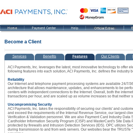
Become a Client
Services
Benefits
Features
Our Clients
ACI Payments, Inc. leverages the latest, most innovative technology to offer el
following features into each solution, ACI Payments, Inc. defines the industry
Reliability
Our Internet and telephone payment processing systems are available 24/7/365
architecture that allows maintenance, updates, and enhancements to be perfo
centers with independent connections to the Internet. Overall, both the intern
transactions per hour, and are scaled up as volume increases so that neither 
Uncompromising Security
ACI Payments, Inc. takes the responsibility of securing our clients' and custom
and exceed the requirements of the Internal Revenue Service, our largest cli
Verification & Validation personnel. We are also Payment Card Industry Data 
Cardholder Information Security Program (CISP) and MasterCard's Site Data Pr
protected by firewalls and Intrusion Detection Services (IDS). OPC utilizes Se
during transmission to and from web servers. Our websites bear the TRUSTe "Tr