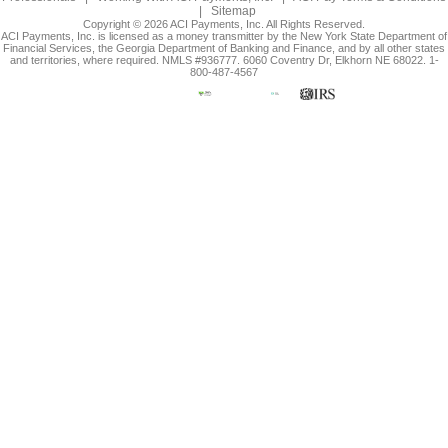
|
Sitemap
Copyright © 2026 ACI Payments, Inc. All Rights Reserved.
ACI Payments, Inc. is licensed as a money transmitter by the New York State Department of
Financial Services, the Georgia Department of Banking and Finance, and by all other states
and territories, where required. NMLS #936777. 6060 Coventry Dr, Elkhorn NE 68022. 1-
800-487-4567