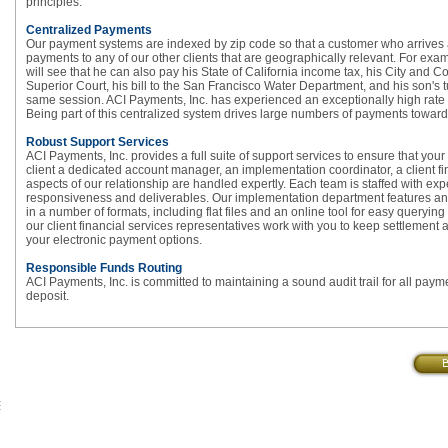
principles.
Centralized Payments
Our payment systems are indexed by zip code so that a customer who arrives a
payments to any of our other clients that are geographically relevant. For ex
will see that he can also pay his State of California income tax, his City and 
Superior Court, his bill to the San Francisco Water Department, and his son's tui
same session. ACI Payments, Inc. has experienced an exceptionally high rate o
Being part of this centralized system drives large numbers of payments towards 
Robust Support Services
ACI Payments, Inc. provides a full suite of support services to ensure that yo
client a dedicated account manager, an implementation coordinator, a client f
aspects of our relationship are handled expertly. Each team is staffed with e
responsiveness and deliverables. Our implementation department features an e
in a number of formats, including flat files and an online tool for easy queryi
our client financial services representatives work with you to keep settlemen
your electronic payment options.
Responsible Funds Routing
ACI Payments, Inc. is committed to maintaining a sound audit trail for all paymen
deposit.