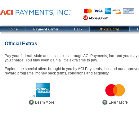
Official Extras
Pay your federal, state and local taxes through ACI Payments, Inc. and you may e
you charge. You may even gain a little extra time to pay.
Explore the special offers brought to you by ACI Payments, Inc. and our approved
reward programs, money back terms, conditions and eligibility.