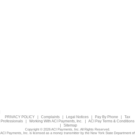
PRIVACY POLICY
|
Complaints
|
Legal Notices
|
Pay By Phone
|
Tax
Professionals
|
Working With ACI Payments, Inc.
|
ACI Pay Terms & Conditions
|
Sitemap
Copyright © 2026 ACI Payments, Inc. All Rights Reserved.
ACI Payments, Inc. is licensed as a money transmitter by the New York State Department of