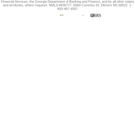
Financial Services, the Georgia Department of Banking and Finance, and by all other states
and territories, where required. NMLS #936777. 6060 Coventry Dr, Elkhorn NE 68022. 1-
800-487-4567