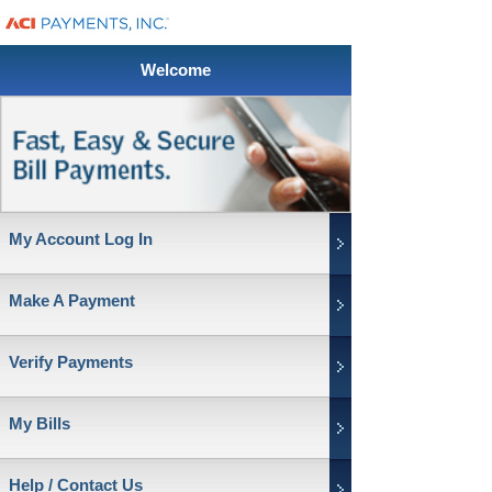
Welcome
My Account Log In
Make A Payment
Verify Payments
My Bills
Help / Contact Us