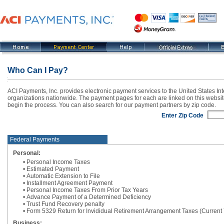
Who Can I Pay?
ACI Payments, Inc. provides electronic payment services to the United States In
organizations nationwide. The payment pages for each are linked on this websit
begin the process. You can also search for our payment partners by zip code.
Enter Zip Code
Federal Payments
Personal:
• Personal Income Taxes
• Estimated Payment
• Automatic Extension to File
• Installment Agreement Payment
• Personal Income Taxes From Prior Tax Years
• Advance Payment of a Determined Deficiency
• Trust Fund Recovery penalty
• Form 5329 Return for Invididual Retirement Arrangement Taxes (Current
Business: