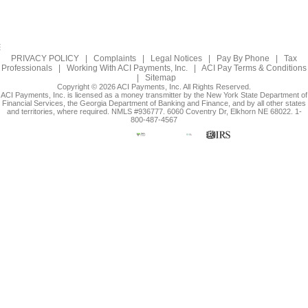
PRIVACY POLICY
|
Complaints
|
Legal Notices
|
Pay By Phone
|
Tax
Professionals
|
Working With ACI Payments, Inc.
|
ACI Pay Terms & Conditions
|
Sitemap
Copyright © 2026 ACI Payments, Inc. All Rights Reserved.
ACI Payments, Inc. is licensed as a money transmitter by the New York State Department of
Financial Services, the Georgia Department of Banking and Finance, and by all other states
and territories, where required. NMLS #936777. 6060 Coventry Dr, Elkhorn NE 68022. 1-
800-487-4567