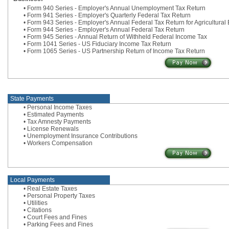
• Form 940 Series - Employer's Annual Unemployment Tax Return
• Form 941 Series - Employer's Quarterly Federal Tax Return
• Form 943 Series - Employer's Annual Federal Tax Return for Agricultura
• Form 944 Series - Employer's Annual Federal Tax Return
• Form 945 Series - Annual Return of Withheld Federal Income Tax
• Form 1041 Series - US Fiduciary Income Tax Return
• Form 1065 Series - US Partnership Return of Income Tax Return
State Payments
• Personal Income Taxes
• Estimated Payments
• Tax Amnesty Payments
• License Renewals
• Unemployment Insurance Contributions
• Workers Compensation
Local Payments
• Real Estate Taxes
• Personal Property Taxes
• Utilities
• Citations
• Court Fees and Fines
• Parking Fees and Fines