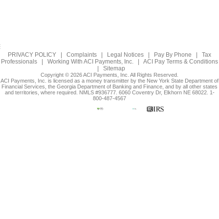
PRIVACY POLICY
|
Complaints
|
Legal Notices
|
Pay By Phone
|
Tax
Professionals
|
Working With ACI Payments, Inc.
|
ACI Pay Terms & Conditions
|
Sitemap
Copyright © 2026 ACI Payments, Inc. All Rights Reserved.
ACI Payments, Inc. is licensed as a money transmitter by the New York State Department of
Financial Services, the Georgia Department of Banking and Finance, and by all other states
and territories, where required. NMLS #936777. 6060 Coventry Dr, Elkhorn NE 68022. 1-
800-487-4567