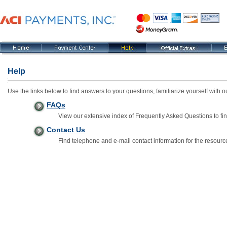
Help
Use the links below to find answers to your questions, familiarize yourself with
FAQs
View our extensive index of Frequently Asked Questions to fin
Contact Us
Find telephone and e-mail contact information for the resourc