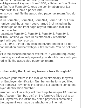
our confirmation number with your tax records.
llment Agreement Payment Form 1040, a Balance Due Notice
r Tax Year Form 1040, keep the confirmation your tax
mber with to submit a paper form.
nts, you must file the associated paper tax return. You do
oucher.
ax return Form 940, Form 941, Form 944, Form 1041 or Form
n number and the amount you charged (not including the
left margin on the front page of your form and mail it in.
yment voucher.
a tax return Form 940, Form 941, Form 943, Form 944,
1065 or filed your return electronically, record the
 it with your tax records.
0, 941, 943, 944 or 945 Installment Agreement or a Prior
confirmation number with your tax records. You do not need
.
 file the associated paper tax return. If you are requesting
r making an estimated payment, you should check with your
eed to file the associated paper tax return.
 other entity that I paid my taxes or fees through ACI
eives your return in the mail or electronically, they will
or Employer Identification Number on the form you filled
ived from ACI Payments, Inc. of your tax payment containing
oyer Identification Number.
vernment or other entity will match up the unique ID number
r, Account Number, etc.) on the form you filled out to an
ACI Payments, Inc. of the tax or fee payments containing
the payment was made by telephone or Internet.