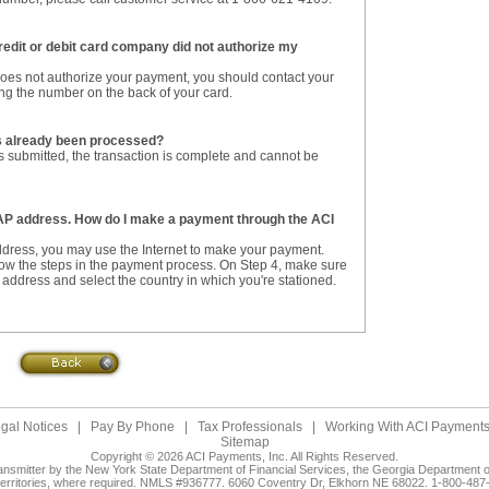
redit or debit card company did not authorize my
 does not authorize your payment, you should contact your
sing the number on the back of your card.
as already been processed?
 submitted, the transaction is complete and cannot be
 AP address. How do I make a payment through the ACI
ddress, you may use the Internet to make your payment.
low the steps in the payment process. On Step 4, make sure
address and select the country in which you're stationed.
gal Notices
|
Pay By Phone
|
Tax Professionals
|
Working With ACI Payments,
Sitemap
Copyright © 2026 ACI Payments, Inc. All Rights Reserved.
ansmitter by the New York State Department of Financial Services, the Georgia Department of
territories, where required. NMLS #936777. 6060 Coventry Dr, Elkhorn NE 68022. 1-800-487