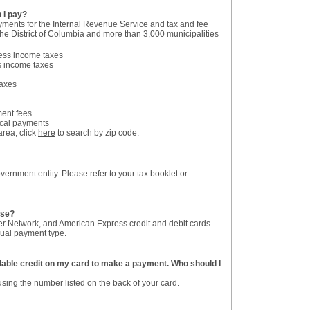
 I pay?
yments for the Internal Revenue Service and tax and fee
he District of Columbia and more than 3,000 municipalities
ess income taxes
s income taxes
taxes
ent fees
ocal payments
area, click
here
to search by zip code.
ernment entity. Please refer to your tax booklet or
use?
r Network, and American Express credit and debit cards.
dual payment type.
ailable credit on my card to make a payment. Who should I
sing the number listed on the back of your card.