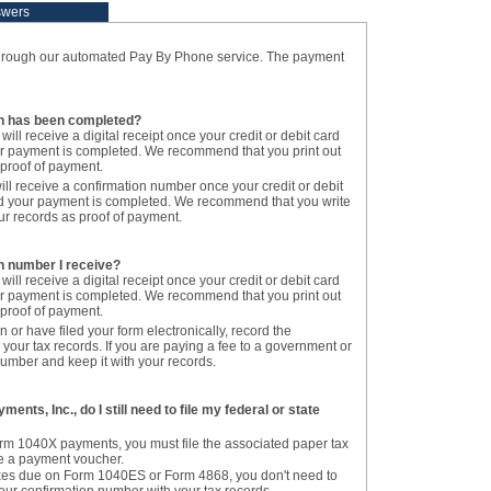
swers
hrough our automated Pay By Phone service. The payment
on has been completed?
 will receive a digital receipt once your credit or debit card
r payment is completed. We recommend that you print out
s proof of payment.
ill receive a confirmation number once your credit or debit
d your payment is completed. We recommend that you write
r records as proof of payment.
on number I receive?
 will receive a digital receipt once your credit or debit card
r payment is completed. We recommend that you print out
s proof of payment.
n or have filed your form electronically, record the
your tax records. If you are paying a fee to a government or
 number and keep it with your records.
ments, Inc., do I still need to file my federal or state
orm 1040X payments, you must file the associated paper tax
ile a payment voucher.
taxes due on Form 1040ES or Form 4868, you don't need to