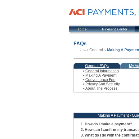
FAQs
General
Making A Paymen
General FAQs
My Ac
•
General Information
•
Making A Payment
•
Convenience Fee
•
Privacy And Security
•
About The Process
Making A Payment - Que
How do I make a payment?
How can I confirm my transac
What do I do with the confirma