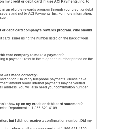
n my credit or debit card if I use ACI Payments, Inc. to
 in an eligible rewards program through your credit or debit
ssuers and not by ACI Payments, Inc. For more information,
ssuer.
dit or debit card company's rewards program. Who should
it card issuer using the number listed on the back of your
 debit card company to make a payment?
ing a payment, refer to the telephone number printed on the
ent was made correctly?
ect option 3 to verify telephone payments. Please have
ment amount ready. Internet payments may be verified
ail address. You will also need your confirmation number
esn't show up on my credit or debit card statement?
ervice Department at 1-866-621-4109.
ion, but I did not receive a confirmation number. Did my
n number, please call customer service at 1-866-621-4109.