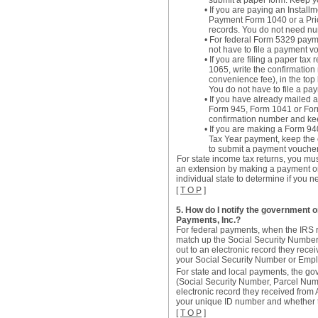
submit a paper form. Keep y
• If you are paying an Insta
Payment Form 1040 or a Prio
records. You do not need nu
• For federal Form 5329 payme
not have to file a payment v
• If you are filing a paper t
1065, write the confirmatio
convenience fee), in the top 
You do not have to file a pa
• If you have already mailed 
Form 945, Form 1041 or Form 
confirmation number and keep
• If you are making a Form 94
Tax Year payment, keep the 
to submit a payment voucher
For state income tax returns, you must
an extension by making a payment o
individual state to determine if you n
[
T O P
]
5. How do I notify the government or
Payments, Inc.?
For federal payments, when the IRS rec
match up the Social Security Number 
out to an electronic record they rece
your Social Security Number or Empl
For state and local payments, the go
(Social Security Number, Parcel Numbe
electronic record they received from 
your unique ID number and whether 
[
T O P
]