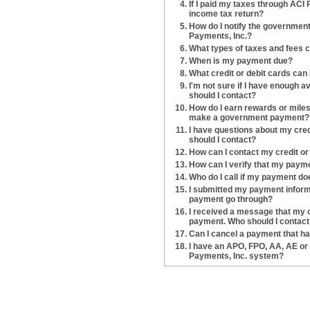
If I paid my taxes through ACI P
income tax return?
How do I notify the government 
Payments, Inc.?
What types of taxes and fees c
When is my payment due?
What credit or debit cards can 
I'm not sure if I have enough 
should I contact?
How do I earn rewards or miles 
make a government payment?
I have questions about my cre
should I contact?
How can I contact my credit o
How can I verify that my paym
Who do I call if my payment do
I submitted my payment informa
payment go through?
I received a message that my c
payment. Who should I contact
Can I cancel a payment that h
I have an APO, FPO, AA, AE o
Payments, Inc. system?