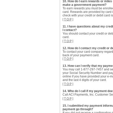
10. How do I earn rewards or miles o
make a government payment?
To earn rewards you must be enrolled
card. Rewards are provided by card i
check with your credit or debit card i
[
T O P
]
11. I have questions about my cre
I contact?
You should contact your credit or deb
card.
[
T O P
]
12. How do I contact my credit or
To contact your card company regard
back of your payment card.
[
T O P
]
13. How can I verify that my paym
You may call 1-877-297-7457 and sel
your Social Security Number and pay
online if you have provided your e-m
and the last 4 digits of your card.
[
T O P
]
14. Who do I call if my payment do
Call ACI Payments, Inc. Customer S
[
T O P
]
15. I submitted my payment informat
payment go through?
If you did not receive a confirmatio