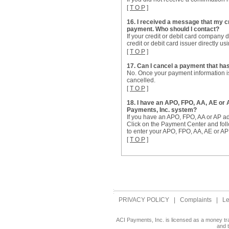
[
T O P
]
16. I received a message that my c
payment. Who should I contact?
If your credit or debit card company
credit or debit card issuer directly u
[
T O P
]
17. Can I cancel a payment that h
No. Once your payment information is
cancelled.
[
T O P
]
18. I have an APO, FPO, AA, AE or
Payments, Inc. system?
If you have an APO, FPO, AA or AP a
Click on the Payment Center and fol
to enter your APO, FPO, AA, AE or AP 
[
T O P
]
PRIVACY POLICY
|
Complaints
|
Le
ACI Payments, Inc. is licensed as a money tr
and 