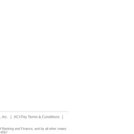
 Inc.
|
ACI Pay Terms & Conditions
|
 Banking and Finance, and by all other states
-4567