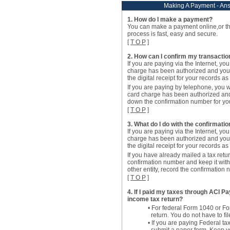
Making A Payment - An
1. How do I make a payment?
You can make a payment online,or t
process is fast, easy and secure.
[
T O P
]
2. How can I confirm my transacti
If you are paying via the Internet, you
charge has been authorized and you
the digital receipt for your records a
If you are paying by telephone, you w
card charge has been authorized an
down the confirmation number for you
[
T O P
]
3. What do I do with the confirmati
If you are paying via the Internet, you
charge has been authorized and you
the digital receipt for your records a
If you have already mailed a tax retur
confirmation number and keep it with 
other entity, record the confirmation
[
T O P
]
4. If I paid my taxes through ACI Pay
income tax return?
• For federal Form 1040 or F
return. You do not have to f
• If you are paying Federal 