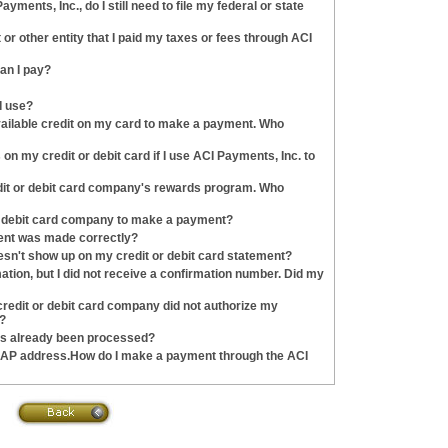
ayments, Inc., do I still need to file my federal or state
or other entity that I paid my taxes or fees through ACI
an I pay?
I use?
available credit on my card to make a payment. Who
on my credit or debit card if I use ACI Payments, Inc. to
dit or debit card company's rewards program. Who
r debit card company to make a payment?
ent was made correctly?
esn't show up on my credit or debit card statement?
tion, but I did not receive a confirmation number. Did my
redit or debit card company did not authorize my
?
as already been processed?
r AP address.How do I make a payment through the ACI