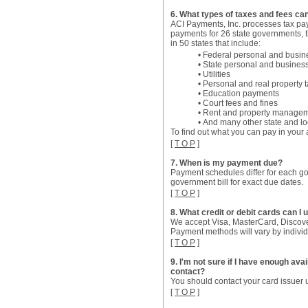
6. What types of taxes and fees can
ACI Payments, Inc. processes tax pa
payments for 26 state governments, t
in 50 states that include:
• Federal personal and busin
• State personal and busines
• Utilities
• Personal and real property 
• Education payments
• Court fees and fines
• Rent and property managem
• And many other state and l
To find out what you can pay in your 
[
T O P
]
7. When is my payment due?
Payment schedules differ for each gov
government bill for exact due dates.
[
T O P
]
8. What credit or debit cards can I 
We accept Visa, MasterCard, Discove
Payment methods will vary by indivi
[
T O P
]
9. I'm not sure if I have enough av
contact?
You should contact your card issuer u
[
T O P
]