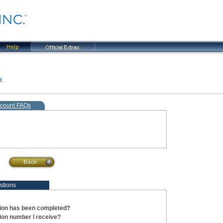
t
, current step
count FAQs
stions
tion has been completed?
tion number I receive?