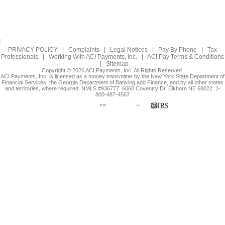
PRIVACY POLICY
|
Complaints
|
Legal Notices
|
Pay By Phone
|
Tax
Professionals
|
Working With ACI Payments, Inc.
|
ACI Pay Terms & Conditions
|
Sitemap
Copyright © 2026 ACI Payments, Inc. All Rights Reserved.
ACI Payments, Inc. is licensed as a money transmitter by the New York State Department of
Financial Services, the Georgia Department of Banking and Finance, and by all other states
and territories, where required. NMLS #936777. 6060 Coventry Dr, Elkhorn NE 68022. 1-
800-487-4567