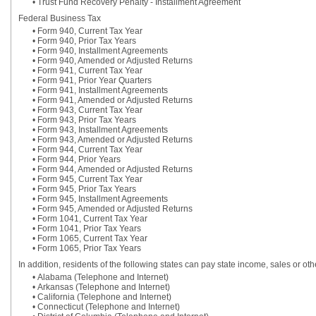
• Trust Fund Recovery Penalty - Installment Agreement
Federal Business Tax
• Form 940, Current Tax Year
• Form 940, Prior Tax Years
• Form 940, Installment Agreements
• Form 940, Amended or Adjusted Returns
• Form 941, Current Tax Year
• Form 941, Prior Year Quarters
• Form 941, Installment Agreements
• Form 941, Amended or Adjusted Returns
• Form 943, Current Tax Year
• Form 943, Prior Tax Years
• Form 943, Installment Agreements
• Form 943, Amended or Adjusted Returns
• Form 944, Current Tax Year
• Form 944, Prior Years
• Form 944, Amended or Adjusted Returns
• Form 945, Current Tax Year
• Form 945, Prior Tax Years
• Form 945, Installment Agreements
• Form 945, Amended or Adjusted Returns
• Form 1041, Current Tax Year
• Form 1041, Prior Tax Years
• Form 1065, Current Tax Year
• Form 1065, Prior Tax Years
In addition, residents of the following states can pay state income, sales or ot
• Alabama (Telephone and Internet)
• Arkansas (Telephone and Internet)
• California (Telephone and Internet)
• Connecticut (Telephone and Internet)