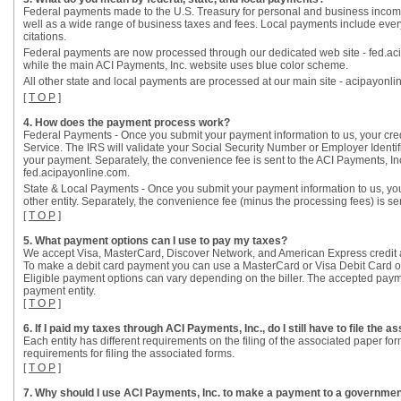
Federal payments made to the U.S. Treasury for personal and business incom
well as a wide range of business taxes and fees. Local payments include everythi
citations.
Federal payments are now processed through our dedicated web site - fed.aci
while the main ACI Payments, Inc. website uses blue color scheme.
All other state and local payments are processed at our main site - acipayonli
[
T O P
]
4. How does the payment process work?
Federal Payments - Once you submit your payment information to us, your credit
Service. The IRS will validate your Social Security Number or Employer Identi
your payment. Separately, the convenience fee is sent to the ACI Payments, 
fed.acipayonline.com.
State & Local Payments - Once you submit your payment information to us, your 
other entity. Separately, the convenience fee (minus the processing fees) is se
[
T O P
]
5. What payment options can I use to pay my taxes?
We accept Visa, MasterCard, Discover Network, and American Express credit 
To make a debit card payment you can use a MasterCard or Visa Debit Card or 
Eligible payment options can vary depending on the biller. The accepted payme
payment entity.
[
T O P
]
6. If I paid my taxes through ACI Payments, Inc., do I still have to file the 
Each entity has different requirements on the filing of the associated paper 
requirements for filing the associated forms.
[
T O P
]
7. Why should I use ACI Payments, Inc. to make a payment to a government 