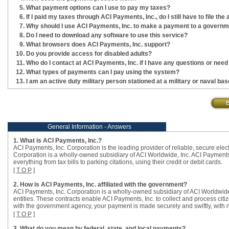
What payment options can I use to pay my taxes?
If I paid my taxes through ACI Payments, Inc., do I still have to file t
Why should I use ACI Payments, Inc. to make a payment to a government
Do I need to download any software to use this service?
What browsers does ACI Payments, Inc. support?
Do you provide access for disabled adults?
Who do I contact at ACI Payments, Inc. if I have any questions or need
What types of payments can I pay using the system?
I am an active duty military person stationed at a military or naval b
General Information - Answers
1. What is ACI Payments, Inc.?
ACI Payments, Inc. Corporation is the leading provider of reliable, secure ele
Corporation is a wholly-owned subsidiary of ACI Worldwide, Inc. ACI Payments,
everything from tax bills to parking citations, using their credit or debit cards.
[
T O P
]
2. How is ACI Payments, Inc. affiliated with the government?
ACI Payments, Inc. Corporation is a wholly-owned subsidiary of ACI Worldwide,
entities. These contracts enable ACI Payments, Inc. to collect and process citi
with the government agency, your payment is made securely and swiftly, with 
[
T O P
]
3. What do you mean by federal, state, and local payments?