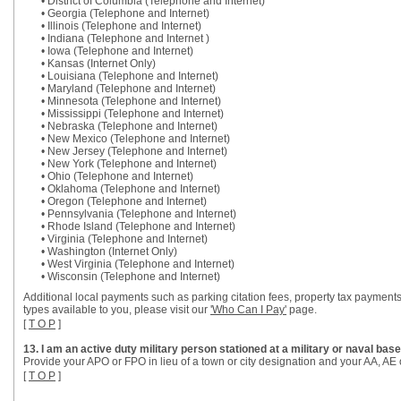
• District of Columbia (Telephone and Internet)
• Georgia (Telephone and Internet)
• Illinois (Telephone and Internet)
• Indiana (Telephone and Internet )
• Iowa (Telephone and Internet)
• Kansas (Internet Only)
• Louisiana (Telephone and Internet)
• Maryland (Telephone and Internet)
• Minnesota (Telephone and Internet)
• Mississippi (Telephone and Internet)
• Nebraska (Telephone and Internet)
• New Mexico (Telephone and Internet)
• New Jersey (Telephone and Internet)
• New York (Telephone and Internet)
• Ohio (Telephone and Internet)
• Oklahoma (Telephone and Internet)
• Oregon (Telephone and Internet)
• Pennsylvania (Telephone and Internet)
• Rhode Island (Telephone and Internet)
• Virginia (Telephone and Internet)
• Washington (Internet Only)
• West Virginia (Telephone and Internet)
• Wisconsin (Telephone and Internet)
Additional local payments such as parking citation fees, property tax payments
types available to you, please visit our
'Who Can I Pay'
page.
[
T O P
]
13. I am an active duty military person stationed at a military or naval b
Provide your APO or FPO in lieu of a town or city designation and your AA, AE o
[
T O P
]