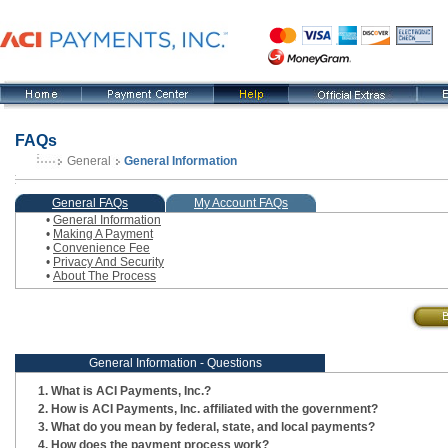
FAQs
General
General Information
, current step
General FAQs
My Account FAQs
•
General Information
•
Making A Payment
•
Convenience Fee
•
Privacy And Security
•
About The Process
General Information - Questions
What is ACI Payments, Inc.?
How is ACI Payments, Inc. affiliated with the government?
What do you mean by federal, state, and local payments?
How does the payment process work?