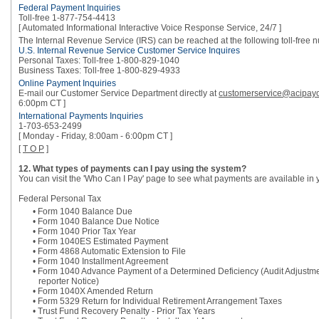
Federal Payment Inquiries
Toll-free 1-877-754-4413
[ Automated Informational Interactive Voice Response Service, 24/7 ]
The Internal Revenue Service (IRS) can be reached at the following toll-free 
U.S. Internal Revenue Service Customer Service Inquires
Personal Taxes: Toll-free 1-800-829-1040
Business Taxes: Toll-free 1-800-829-4933
Online Payment Inquiries
E-mail our Customer Service Department directly at
customerservice@acipay
6:00pm CT ]
International Payments Inquiries
1-703-653-2499
[ Monday - Friday, 8:00am - 6:00pm CT ]
[
T O P
]
12. What types of payments can I pay using the system?
You can visit the 'Who Can I Pay' page to see what payments are available in 
Federal Personal Tax
• Form 1040 Balance Due
• Form 1040 Balance Due Notice
• Form 1040 Prior Tax Year
• Form 1040ES Estimated Payment
• Form 4868 Automatic Extension to File
• Form 1040 Installment Agreement
• Form 1040 Advance Payment of a Determined Deficiency (Audit Adjustm
reporter Notice)
• Form 1040X Amended Return
• Form 5329 Return for Individual Retirement Arrangement Taxes
• Trust Fund Recovery Penalty - Prior Tax Years