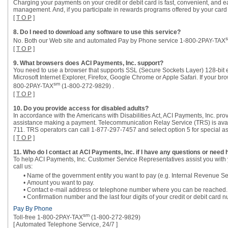
Charging your payments on your credit or debit card is fast, convenient, and eas
management. And, if you participate in rewards programs offered by your card 
[
T O P
]
8. Do I need to download any software to use this service?
No. Both our Web site and automated Pay by Phone service 1-800-2PAY-TAX
[
T O P
]
9. What browsers does ACI Payments, Inc. support?
You need to use a browser that supports SSL (Secure Sockets Layer) 128-bit 
Microsoft Internet Explorer, Firefox, Google Chrome or Apple Safari. If your br
sm
800-2PAY-TAX
(1-800-272-9829) .
[
T O P
]
10. Do you provide access for disabled adults?
In accordance with the Americans with Disabilities Act, ACI Payments, Inc. pro
assistance making a payment. Telecommunication Relay Service (TRS) is avail
711. TRS operators can call 1-877-297-7457 and select option 5 for special as
[
T O P
]
11. Who do I contact at ACI Payments, Inc. if I have any questions or need 
To help ACI Payments, Inc. Customer Service Representatives assist you with 
call us:
• Name of the government entity you want to pay (e.g. Internal Revenue Se
• Amount you want to pay.
• Contact e-mail address or telephone number where you can be reached.
• Confirmation number and the last four digits of your credit or debit car
Pay By Phone
sm
Toll-free 1-800-2PAY-TAX
(1-800-272-9829)
[ Automated Telephone Service, 24/7 ]