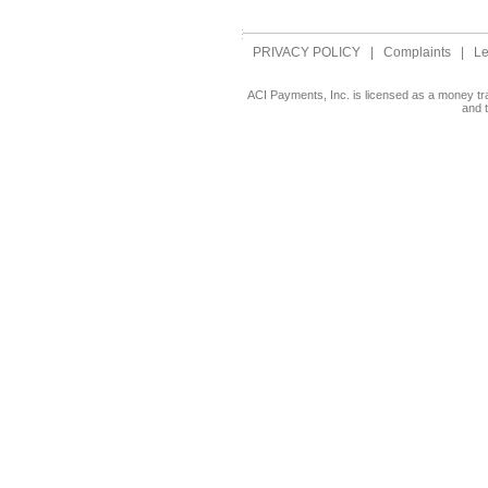
PRIVACY POLICY
|
Complaints
|
Le
ACI Payments, Inc. is licensed as a money tr
and 