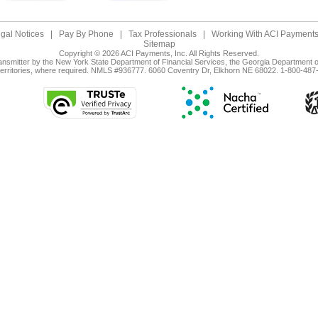
gal Notices
|
Pay By Phone
|
Tax Professionals
|
Working With ACI Payments,
Sitemap
Copyright © 2026 ACI Payments, Inc. All Rights Reserved.
ansmitter by the New York State Department of Financial Services, the Georgia Department of
territories, where required. NMLS #936777. 6060 Coventry Dr, Elkhorn NE 68022. 1-800-487