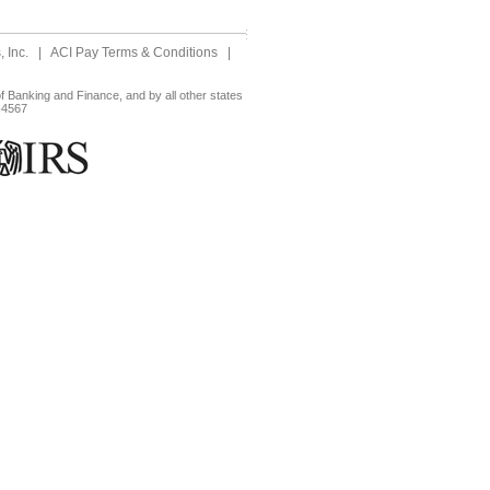
 Inc.
|
ACI Pay Terms & Conditions
|
 Banking and Finance, and by all other states
-4567