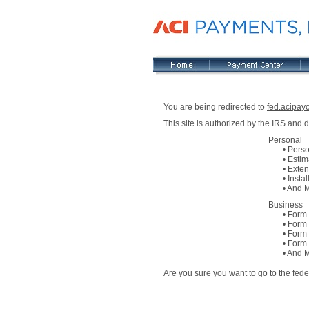
You are being redirected to
fed.acipay
This site is authorized by the IRS and
Personal
• Persona
• Estimat
• Extens
• Install
• And M
Business
• Form 94
• Form 94
• Form 94
• Form 94
• And M
Are you sure you want to go to the fed