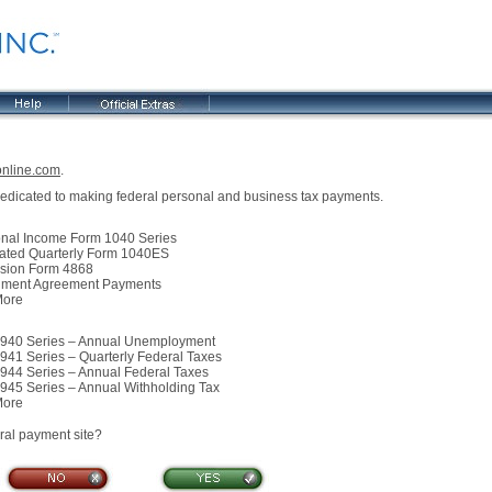
online.com
.
 dedicated to making federal personal and business tax payments.
l Income Form 1040 Series
ed Quarterly Form 1040ES
ion Form 4868
ment Agreement Payments
ore
0 Series – Annual Unemployment
1 Series – Quarterly Federal Taxes
4 Series – Annual Federal Taxes
5 Series – Annual Withholding Tax
ore
eral payment site?