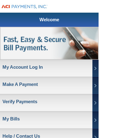
Welcome
My Account Log In
Make A Payment
Verify Payments
My Bills
Help / Contact Us