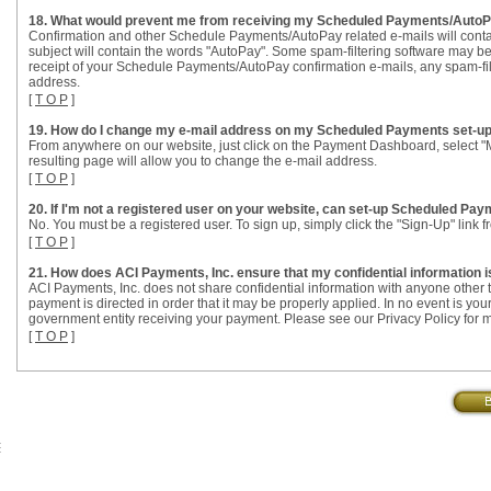
18. What would prevent me from receiving my Scheduled Payments/AutoPa
Confirmation and other Schedule Payments/AutoPay related e-mails will conta
subject will contain the words "AutoPay". Some spam-filtering software may be
receipt of your Schedule Payments/AutoPay confirmation e-mails, any spam-filte
address.
[
T O P
]
19. How do I change my e-mail address on my Scheduled Payments set-u
From anywhere on our website, just click on the Payment Dashboard, select
resulting page will allow you to change the e-mail address.
[
T O P
]
20. If I'm not a registered user on your website, can set-up Scheduled Pa
No. You must be a registered user. To sign up, simply click the "Sign-Up" link
[
T O P
]
21. How does ACI Payments, Inc. ensure that my confidential information 
ACI Payments, Inc. does not share confidential information with anyone other t
payment is directed in order that it may be properly applied. In no event is you
government entity receiving your payment. Please see our Privacy Policy for m
[
T O P
]