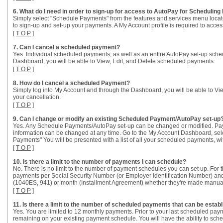
6. What do I need in order to sign-up for access to AutoPay for Schedulin
Simply select "Schedule Payments" from the features and services menu locate
to sign-up and set-up your payments. A My Account profile is required to access
[
T O P
]
7. Can I cancel a scheduled payment?
Yes. Individual scheduled payments, as well as an entire AutoPay set-up sche
Dashboard, you will be able to View, Edit, and Delete scheduled payments.
[
T O P
]
8. How do I cancel a scheduled Payment?
Simply log into My Account and through the Dashboard, you will be able to Vi
your cancellation.
[
T O P
]
9. Can I change or modify an existing Scheduled Payment/AutoPay set-up
Yes. Any Schedule Payments/AutoPay set-up can be changed or modified. Paym
information can be changed at any time. Go to the My Account Dashboard, se
Payments" You will be presented with a list of all your scheduled payments, wit
[
T O P
]
10. Is there a limit to the number of payments I can schedule?
No. There is no limit to the number of payment schedules you can set up. For th
payments per Social Security Number (or Employer Identification Number) and t
(1040ES, 941) or month (Installment Agreement) whether they're made manua
[
T O P
]
11. Is there a limit to the number of scheduled payments that can be esta
Yes. You are limited to 12 monthly payments. Prior to your last scheduled payme
remaining on your existing payment schedule. You will have the ability to sch