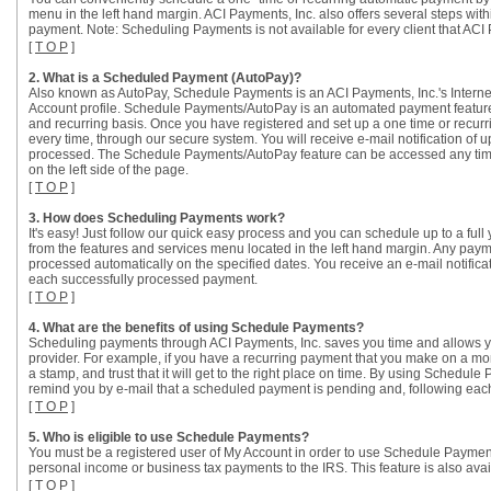
menu in the left hand margin. ACI Payments, Inc. also offers several steps wit
payment. Note: Scheduling Payments is not available for every client that ACI 
[
T O P
]
2. What is a Scheduled Payment (AutoPay)?
Also known as AutoPay, Schedule Payments is an ACI Payments, Inc.'s Interne
Account profile. Schedule Payments/AutoPay is an automated payment feature 
and recurring basis. Once you have registered and set up a one time or recurr
every time, through our secure system. You will receive e-mail notification 
processed. The Schedule Payments/AutoPay feature can be accessed any time 
on the left side of the page.
[
T O P
]
3. How does Scheduling Payments work?
It's easy! Just follow our quick easy process and you can schedule up to a ful
from the features and services menu located in the left hand margin. Any paym
processed automatically on the specified dates. You receive an e-mail notifi
each successfully processed payment.
[
T O P
]
4. What are the benefits of using Schedule Payments?
Scheduling payments through ACI Payments, Inc. saves you time and allows you
provider. For example, if you have a recurring payment that you make on a mon
a stamp, and trust that it will get to the right place on time. By using Sche
remind you by e-mail that a scheduled payment is pending and, following each
[
T O P
]
5. Who is eligible to use Schedule Payments?
You must be a registered user of My Account in order to use Schedule Payme
personal income or business tax payments to the IRS. This feature is also avail
[
T O P
]