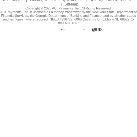
Professionals
|
Working With ACI Payments, Inc.
|
ACI Pay Terms & Conditions
|
Sitemap
Copyright © 2026 ACI Payments, Inc. All Rights Reserved.
ACI Payments, Inc. is licensed as a money transmitter by the New York State Department of
Financial Services, the Georgia Department of Banking and Finance, and by all other states
and territories, where required. NMLS #936777. 6060 Coventry Dr, Elkhorn NE 68022. 1-
800-487-4567