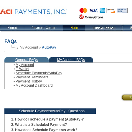
FAQs
My Account
AutoPay
, current step
General FAQs
My Account FAQs
•
My Account
•
E-Wallet
•
Schedule Payments/AutoPay
•
Payment Reminders
•
Payment History
•
My Account Dashboard
Schedule Payments\AutoPay - Questions
How do I schedule a payment (AutoPay)?
What is a Scheduled Payment?
How does Schedule Payments work?