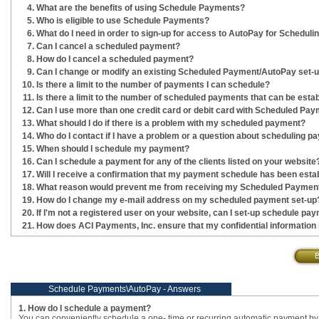
What are the benefits of using Schedule Payments?
Who is eligible to use Schedule Payments?
What do I need in order to sign-up for access to AutoPay for Schedul
Can I cancel a scheduled payment?
How do I cancel a scheduled payment?
Can I change or modify an existing Scheduled Payment/AutoPay set-
Is there a limit to the number of payments I can schedule?
Is there a limit to the number of scheduled payments that can be est
Can I use more than one credit card or debit card with Scheduled P
What should I do if there is a problem with my scheduled payment?
Who do I contact if I have a problem or a question about scheduling 
When should I schedule my payment?
Can I schedule a payment for any of the clients listed on your website
Will I receive a confirmation that my payment schedule has been esta
What reason would prevent me from receiving my Scheduled Payment
How do I change my e-mail address on my scheduled payment set-up
If I'm not a registered user on your website, can I set-up schedule pa
How does ACI Payments, Inc. ensure that my confidential information
Schedule Payments\AutoPay - Answers
1. How do I schedule a payment?
You can conveniently schedule a one- time or recurring automatic payment by 