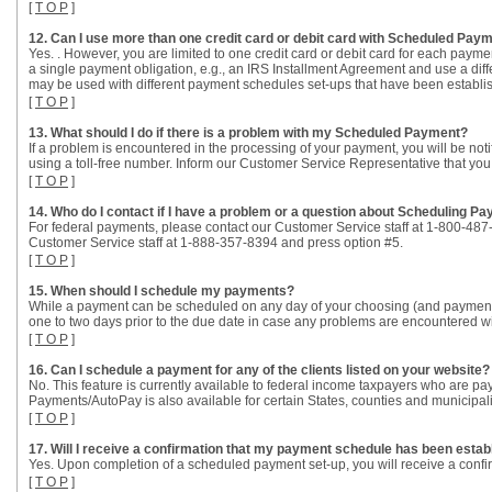
[
T O P
]
12. Can I use more than one credit card or debit card with Scheduled Pa
Yes. . However, you are limited to one credit card or debit card for each pa
a single payment obligation, e.g., an IRS Installment Agreement and use a differ
may be used with different payment schedules set-ups that have been establishe
[
T O P
]
13. What should I do if there is a problem with my Scheduled Payment?
If a problem is encountered in the processing of your payment, you will be not
using a toll-free number. Inform our Customer Service Representative that yo
[
T O P
]
14. Who do I contact if I have a problem or a question about Scheduling 
For federal payments, please contact our Customer Service staff at 1-800-487
Customer Service staff at 1-888-357-8394 and press option #5.
[
T O P
]
15. When should I schedule my payments?
While a payment can be scheduled on any day of your choosing (and payment
one to two days prior to the due date in case any problems are encountered w
[
T O P
]
16. Can I schedule a payment for any of the clients listed on your website?
No. This feature is currently available to federal income taxpayers who are pa
Payments/AutoPay is also available for certain States, counties and municipali
[
T O P
]
17. Will I receive a confirmation that my payment schedule has been estab
Yes. Upon completion of a scheduled payment set-up, you will receive a confir
[
T O P
]