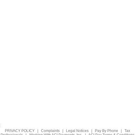
PRIVACY POLICY
|
Complaints
|
Legal Notices
|
Pay By Phone
|
Tax