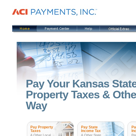
Pay Your Kansas State
Property Taxes & Other
Way
Pay Property
Pay State
Pa
Taxes
Income Tax
In
& Other Local
& Other State
Pe