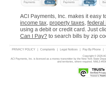
Payments
Payments
Bu
ACI Payments, Inc. makes it easy 
income tax
,
property taxes
,
federal
using a debit or credit card. Just cl
Can I Pay?
to search bills by zip co
PRIVACY POLICY
|
Complaints
|
Legal Notices
|
Pay By Phone
|
Copyright © 2026 AC
ACI Payments, Inc. is licensed as a money transmitter by the New York State Depar
and territories, where required. NMLS #9