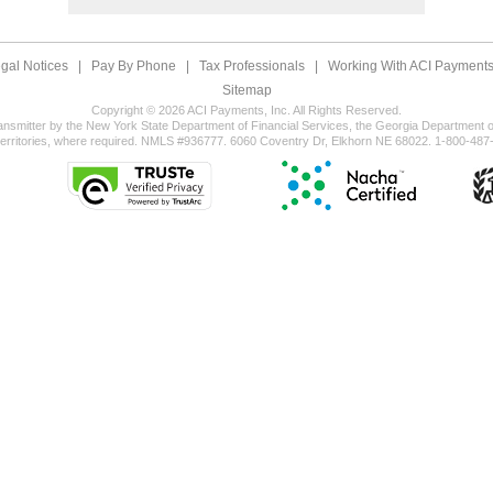
gal Notices
|
Pay By Phone
|
Tax Professionals
|
Working With ACI Payments,
Sitemap
Copyright © 2026 ACI Payments, Inc. All Rights Reserved.
ansmitter by the New York State Department of Financial Services, the Georgia Department of
territories, where required. NMLS #936777. 6060 Coventry Dr, Elkhorn NE 68022. 1-800-487