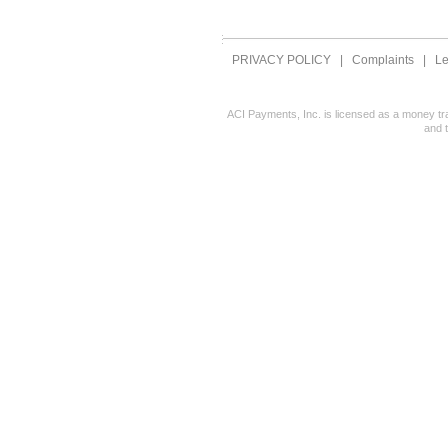
PRIVACY POLICY
|
Complaints
|
Le
ACI Payments, Inc. is licensed as a money tr
and 