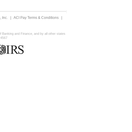
 Inc.
|
ACI Pay Terms & Conditions
|
 Banking and Finance, and by all other states
-4567