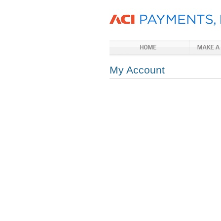
My Account