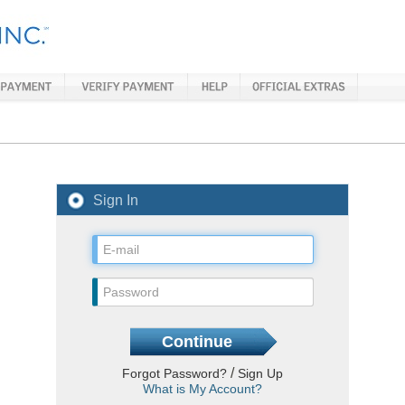
Sign In
/
Forgot Password?
Sign Up
What is My Account?