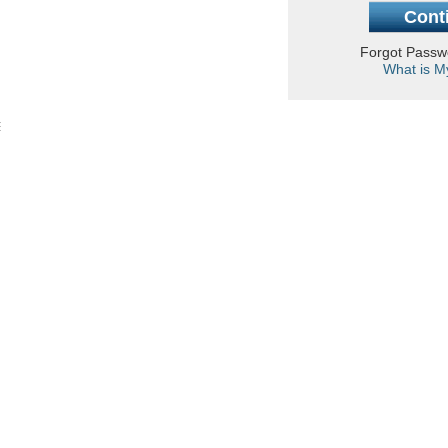
Forgot Pass
What is M