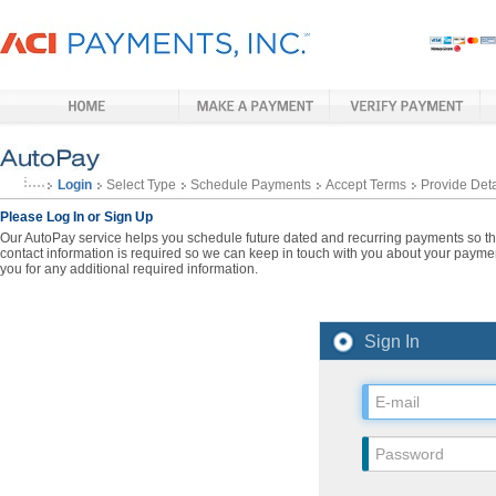
Login
Select Type
Schedule Payments
Accept Terms
Provide Deta
Please Log In or Sign Up
Our AutoPay service helps you schedule future dated and recurring payments so that
contact information is required so we can keep in touch with you about your paymen
you for any additional required information.
Sign In