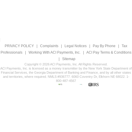
PRIVACY POLICY
|
Complaints
|
Legal Notices
|
Pay By Phone
|
Tax
Professionals
|
Working With ACI Payments, Inc.
|
ACI Pay Terms & Conditions
|
Sitemap
Copyright © 2026 ACI Payments, Inc. All Rights Reserved.
ACI Payments, Inc. is licensed as a money transmitter by the New York State Department of
Financial Services, the Georgia Department of Banking and Finance, and by all other states
and territories, where required. NMLS #936777. 6060 Coventry Dr, Elkhorn NE 68022. 1-
800-487-4567