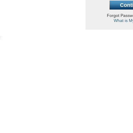
Forgot Pass
What is M