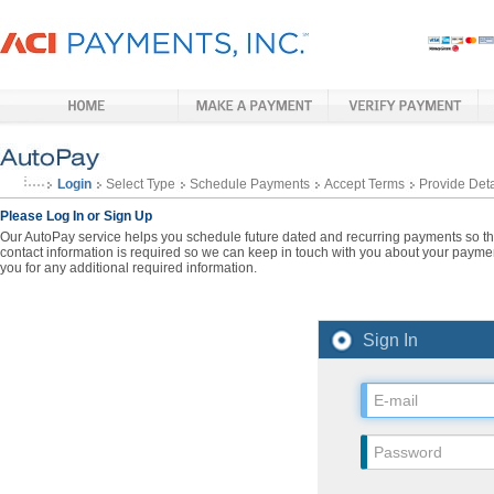
Login
Select Type
Schedule Payments
Accept Terms
Provide Deta
Please Log In or Sign Up
Our AutoPay service helps you schedule future dated and recurring payments so that
contact information is required so we can keep in touch with you about your paymen
you for any additional required information.
Sign In