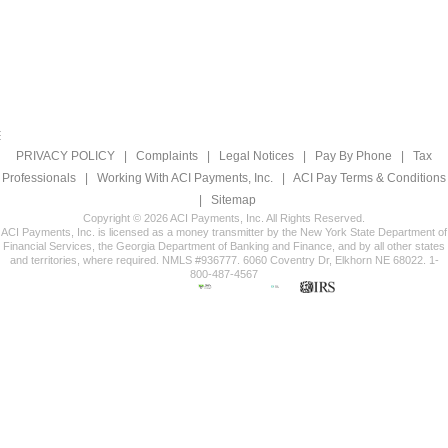
PRIVACY POLICY
|
Complaints
|
Legal Notices
|
Pay By Phone
|
Tax
Professionals
|
Working With ACI Payments, Inc.
|
ACI Pay Terms & Conditions
|
Sitemap
Copyright © 2026 ACI Payments, Inc. All Rights Reserved.
ACI Payments, Inc. is licensed as a money transmitter by the New York State Department of
Financial Services, the Georgia Department of Banking and Finance, and by all other states
and territories, where required. NMLS #936777. 6060 Coventry Dr, Elkhorn NE 68022. 1-
800-487-4567